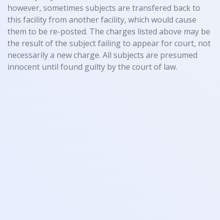
however, sometimes subjects are transfered back to
this facility from another facility, which would cause
them to be re-posted. The charges listed above may be
the result of the subject failing to appear for court, not
necessarily a new charge. All subjects are presumed
innocent until found guilty by the court of law.