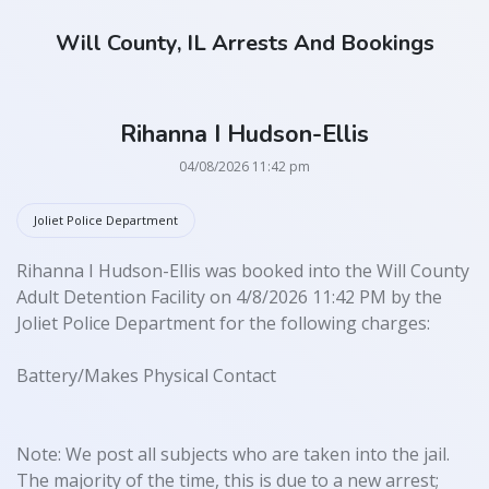
Will County, IL Arrests And Bookings
Rihanna I Hudson-Ellis
04/08/2026 11:42 pm
Joliet Police Department
Rihanna I Hudson-Ellis was booked into the Will County
Adult Detention Facility on 4/8/2026 11:42 PM by the
Joliet Police Department for the following charges:
Battery/Makes Physical Contact
Note: We post all subjects who are taken into the jail.
The majority of the time, this is due to a new arrest;