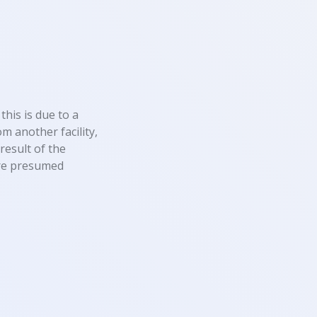
this is due to a
m another facility,
result of the
 are presumed