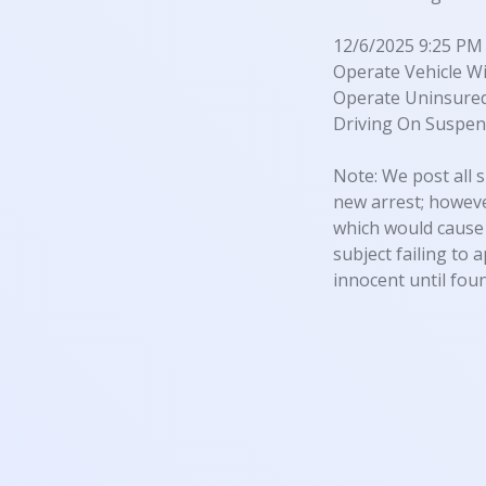
12/6/2025 9:25 PM
Operate Vehicle Wi
Operate Uninsured
Driving On Suspen
Note: We post all s
new arrest; however
which would cause 
subject failing to 
innocent until foun