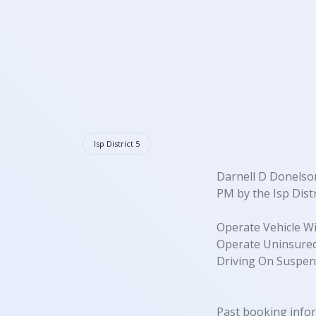
Isp District 5
Darnell D Donelson
PM by the Isp Distr
Operate Vehicle Wi
Operate Uninsured
Driving On Suspen
Past booking info