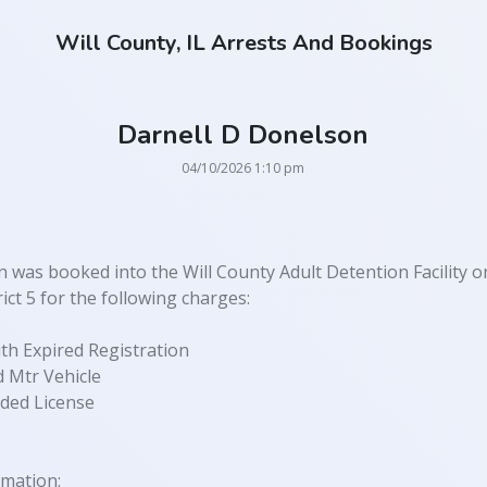
Will County, IL Arrests And Bookings
Darnell D Donelson
04/10/2026 1:10 pm
 was booked into the Will County Adult Detention Facility o
ict 5 for the following charges:
th Expired Registration
 Mtr Vehicle
ded License
rmation: