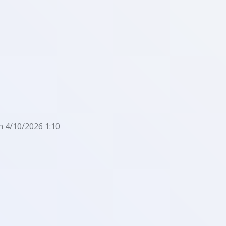
n 4/10/2026 1:10