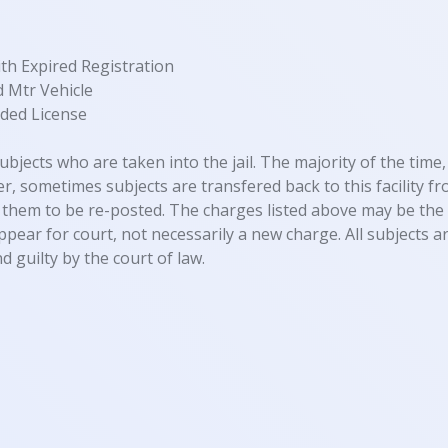
th Expired Registration
 Mtr Vehicle
ded License
ubjects who are taken into the jail. The majority of the time, 
, sometimes subjects are transfered back to this facility fro
them to be re-posted. The charges listed above may be the 
appear for court, not necessarily a new charge. All subjects
d guilty by the court of law.