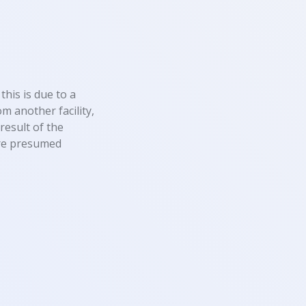
this is due to a
m another facility,
result of the
 are presumed