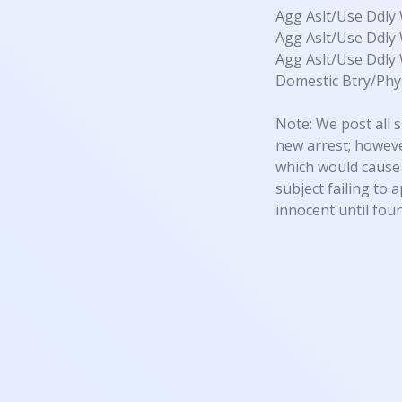
Agg Aslt/Use Ddl
Agg Aslt/Use Ddl
Agg Aslt/Use Ddl
Domestic Btry/Phys
Note: We post all s
new arrest; however
which would cause 
subject failing to 
innocent until foun