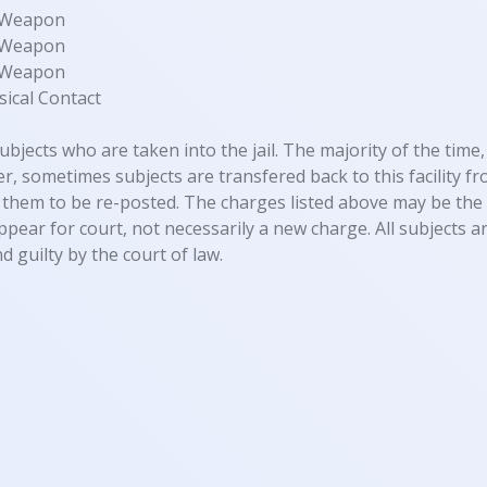
y Weapon
y Weapon
y Weapon
ical Contact
ubjects who are taken into the jail. The majority of the time, 
, sometimes subjects are transfered back to this facility fro
them to be re-posted. The charges listed above may be the 
appear for court, not necessarily a new charge. All subjects
d guilty by the court of law.