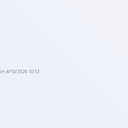
on 4/10/2026 10:12