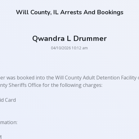
Will County, IL Arrests And Bookings
Qwandra L Drummer
04/10/2026 10:12 am
was booked into the Will County Adult Detention Facility 
ty Sheriffs Office for the following charges:
id Card
rmation:
M