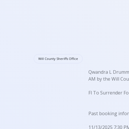
Will County Sheriffs Office
Qwandra L Drummer 
AM by the Will Coun
Fl To Surrender Fo
Past booking info
11/13/2025 7:30 P