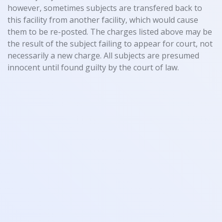
however, sometimes subjects are transfered back to
this facility from another facility, which would cause
them to be re-posted. The charges listed above may be
the result of the subject failing to appear for court, not
necessarily a new charge. All subjects are presumed
innocent until found guilty by the court of law.