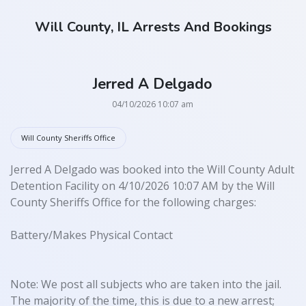
Will County, IL Arrests And Bookings
Jerred A Delgado
04/10/2026 10:07 am
Will County Sheriffs Office
Jerred A Delgado was booked into the Will County Adult
Detention Facility on 4/10/2026 10:07 AM by the Will
County Sheriffs Office for the following charges:
Battery/Makes Physical Contact
Note: We post all subjects who are taken into the jail.
The majority of the time, this is due to a new arrest;